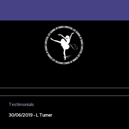
Testimonials
30/06/2019 - L Turner