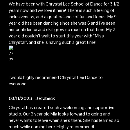
We have been with Chrystal Lee School of Dance for 3 1/2
years now and we love it here! There is such a feeling of
inclusiveness, and a great balance of fun and focus. My 9
year old has been dancing since she was 6 and I’ve seen
her confidence and skill grow so much in that time. My 3
year old couldn’t wait to start this year with “Miss
Chrystal”, and she is having such a great time!
I would highly recommend Chrystal Lee Dance to
everyone.
03/11/2023 - J Brabeck
Chrystal has created such a welcoming and supportive
studio. Our 3 year old Mia looks forward to going and
never wants to leave when she's there. She has learned so
much while coming here. Highly recommend!